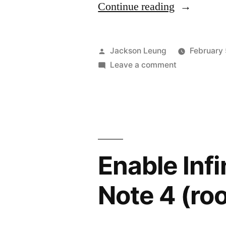
“Perfection
Continue reading
Paralysis”
Posted
Jackson Leung
February 
by
on
Leave a comment
Perfection
Paralysis
Enable Inf
Note 4 (ro