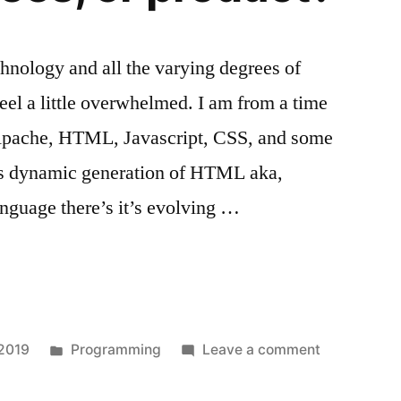
chnology and all the varying degrees of
I feel a little overwhelmed. I am from a time
 Apache, HTML, Javascript, CSS, and some
rts dynamic generation of HTML aka,
guage there’s it’s evolving …
Posted
on
 2019
Programming
Leave a comment
in
Skills,
degrees,