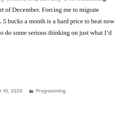
art of December. Forcing me to migrate
. 5 bucks a month is a hard price to beat now
to do some serious thinking on just what I’d
Posted
 10, 2020
Programming
in