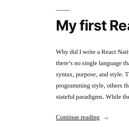
My first R
Why did I write a React Nat
there’s no single language th
syntax, purpose, and style. T
programming style, others tha
stateful paradigms. While th
“My
Continue reading
first