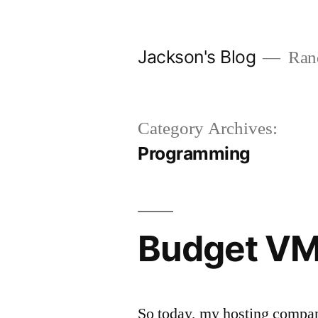
Skip
to
Jackson's Blog
Rand
content
Category Archives:
Programming
Budget VM
So today, my hosting company