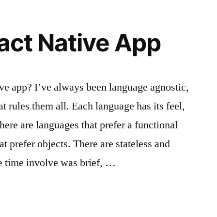
eact Native App
ive app? I’ve always been language agnostic,
at rules them all. Each language has its feel,
here are languages that prefer a functional
t prefer objects. There are stateless and
e time involve was brief, …