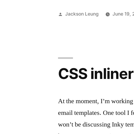
React
Posted
Jackson Leung
June 19,
Native
by
App”
CSS inline
At the moment, I’m working 
email templates. One tool I f
won’t be discussing Inky temp