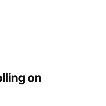
lling on