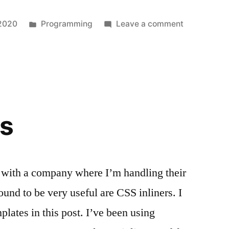
Posted
on
 2020
Programming
Leave a comment
in
My
first
React
Native
App
rs
with a company where I’m handling their
ound to be very useful are CSS inliners. I
lates in this post. I’ve been using