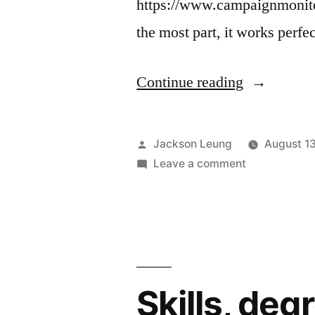
https://www.campaignmonitor
the most part, it works perfe
“CSS
Continue reading
inliners”
Posted
Jackson Leung
August 1
by
on
Leave a comment
CSS
inliners
Skills, deg