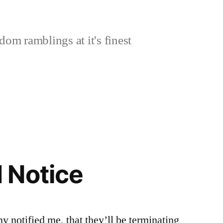
om ramblings at it's finest
 Notice
 notified me, that they’ll be terminating