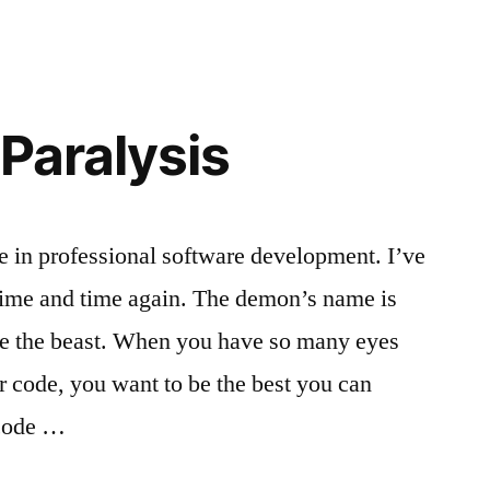
or
product?
 Paralysis
e in professional software development. I’ve
time and time again. The demon’s name is
uite the beast. When you have so many eyes
r code, you want to be the best you can
 code …