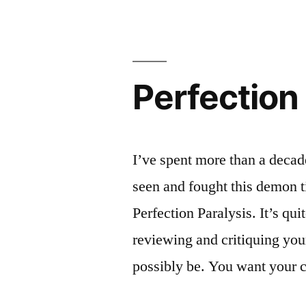
Perfection
I’ve spent more than a decad
seen and fought this demon 
Perfection Paralysis. It’s q
reviewing and critiquing you
possibly be. You want your