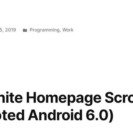
Posted
5, 2019
Programming
,
Work
in
inite Homepage Scro
oted Android 6.0)