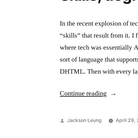
In the recent explosion of te
“skills” that result from it. 
where tech was essentially
sort of language that suppo
DHTML. Then with every lan
“Skills,
Continue reading
degrees,
or
Posted
Jackson Leung
April 29,
product?”
by