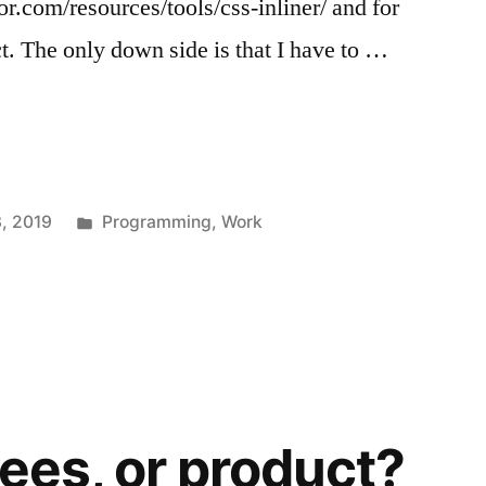
.com/resources/tools/css-inliner/ and for
ct. The only down side is that I have to …
Posted
3, 2019
Programming
,
Work
in
rees, or product?