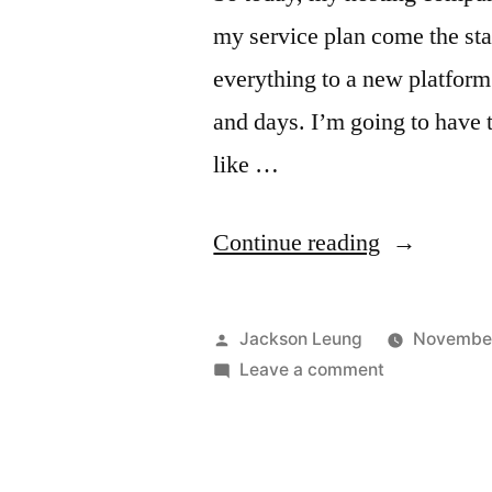
my service plan come the st
everything to a new platform
and days. I’m going to have 
like …
“Budget
Continue reading
VM
Notice”
Posted
Jackson Leung
November
by
on
Leave a comment
Budget
VM
Notice