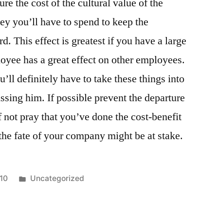
e the cost of the cultural value of the
 you’ll have to spend to keep the
 This effect is greatest if you have a large
yee has a great effect on other employees.
’ll definitely have to take these things into
ssing him. If possible prevent the departure
f not pray that you’ve done the cost-benefit
 the fate of your company might be at stake.
Posted
010
Uncategorized
in