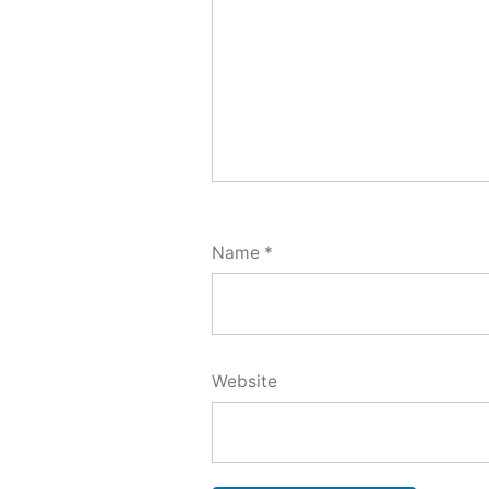
Name
*
Website