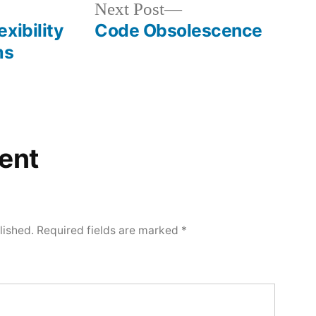
Next
Next Post
post:
xibility
Code Obsolescence
ms
ent
lished.
Required fields are marked
*