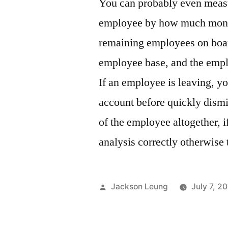
You can probably even measur
employee by how much money
remaining employees on board.
employee base, and the emplo
If an employee is leaving, you
account before quickly dismi
of the employee altogether, i
analysis correctly otherwise
Posted
Jackson Leung
July 7, 2
by