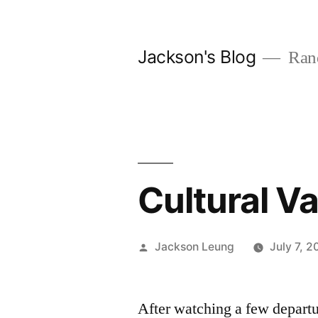
Skip
to
Jackson's Blog
Rand
content
Cultural V
Posted
Jackson Leung
July 7, 2
by
After watching a few depart