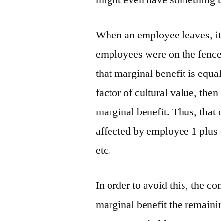
might even have something t
When an employee leaves, it s
employees were on the fence 
that marginal benefit is equal
factor of cultural value, th
marginal benefit. Thus, that
affected by employee 1 plus
etc.
In order to avoid this, the c
marginal benefit the remaini