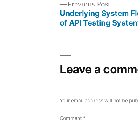
Previous
Previous Post
post:
Underlying System Fle
Post
of API Testing Syste
navigation
Leave a comm
Your email address will not be pub
Comment
*