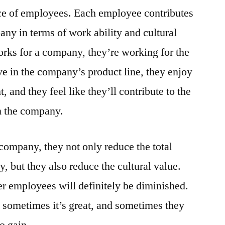
Employees
nce of employees. Each employee contributes
any in terms of work ability and cultural
ks for a company, they’re working for the
e in the company’s product line, they enjoy
and they feel like they’ll contribute to the
 the company.
ompany, they not only reduce the total
, but they also reduce the cultural value.
er employees will definitely be diminished.
, sometimes it’s great, and sometimes they