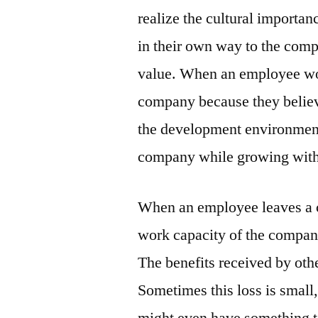
realize the cultural importa
in their own way to the comp
value. When an employee wor
company because they believ
the development environment, 
company while growing with
When an employee leaves a c
work capacity of the company
The benefits received by oth
Sometimes this loss is small