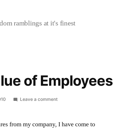
om ramblings at it's finest
alue of Employees
on
010
Leave a comment
Cultural
Value
ures from my company, I have come to
of