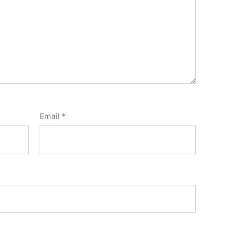
Email
*