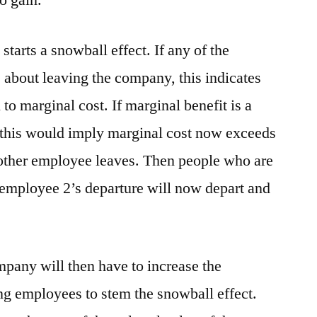
o gain.
tarts a snowball effect. If any of the
about leaving the company, this indicates
 to marginal cost. If marginal benefit is a
en this would imply marginal cost now exceeds
 other employee leaves. Then people who are
 employee 2’s departure will now depart and
ompany will then have to increase the
ng employees to stem the snowball effect.