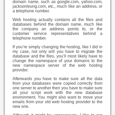
domain name, such as google.com, yahoo.com,
jacksonleung.com, etc., much like an address, or
a telephone number.
Web hosting actually contains all the files and
databases behind the domain name, much like
the company an address points to, or the
customer service representatives behind a
telephone number.
If you’re simply changing the hosting, like I did in
my case, not only will you have to migrate the
database and the files, you’ll most likely have to
change the namespace of your domains to the
new namespace server of the web hosting
provider.
Afterwards you have to make sure all the data
from your databases were copied correctly from
one server to another then you have to make sure
all your script work with the new database
environment. You might also want to move your
emails from your old web hosting provider to the
new one.