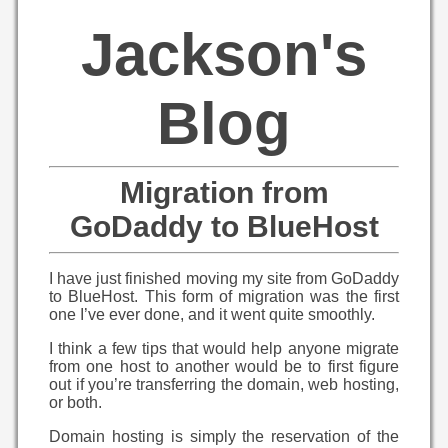
Jackson's
Blog
Migration from
GoDaddy to BlueHost
I have just finished moving my site from GoDaddy
to BlueHost. This form of migration was the first
one I’ve ever done, and it went quite smoothly.
I think a few tips that would help anyone migrate
from one host to another would be to first figure
out if you’re transferring the domain, web hosting,
or both.
Domain hosting is simply the reservation of the