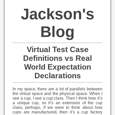
Jackson's
Blog
Virtual Test Case
Definitions vs Real
World Expectation
Declarations
In my space, there are a lot of parallels between
the virtual space and the physical space. When I
see a cup, I see a cup class. Then I think how it’s
a unique cup, so it’s an extension of the cup
class, perhaps, if we were to think about how
cups are manufactured, then it’s a cup factory