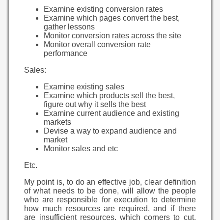
Examine existing conversion rates
Examine which pages convert the best,
gather lessons
Monitor conversion rates across the site
Monitor overall conversion rate
performance
Sales:
Examine existing sales
Examine which products sell the best,
figure out why it sells the best
Examine current audience and existing
markets
Devise a way to expand audience and
market
Monitor sales and etc
Etc.
My point is, to do an effective job, clear definition
of what needs to be done, will allow the people
who are responsible for execution to determine
how much resources are required, and if there
are insufficient resources, which corners to cut.