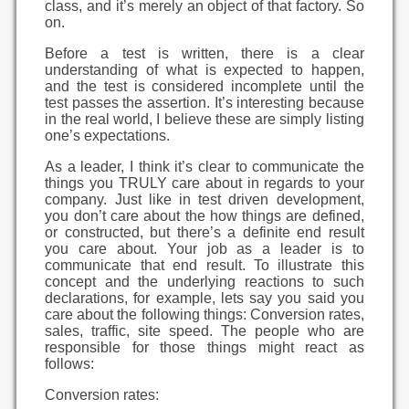
class, and it’s merely an object of that factory. So
on.
Before a test is written, there is a clear
understanding of what is expected to happen,
and the test is considered incomplete until the
test passes the assertion. It’s interesting because
in the real world, I believe these are simply listing
one’s expectations.
As a leader, I think it’s clear to communicate the
things you TRULY care about in regards to your
company. Just like in test driven development,
you don’t care about the how things are defined,
or constructed, but there’s a definite end result
you care about. Your job as a leader is to
communicate that end result. To illustrate this
concept and the underlying reactions to such
declarations, for example, lets say you said you
care about the following things: Conversion rates,
sales, traffic, site speed. The people who are
responsible for those things might react as
follows:
Conversion rates: