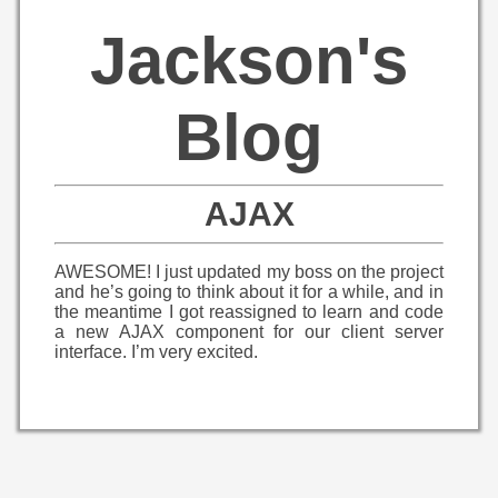
Jackson's
Blog
AJAX
AWESOME! I just updated my boss on the project
and he’s going to think about it for a while, and in
the meantime I got reassigned to learn and code
a new AJAX component for our client server
interface. I’m very excited.