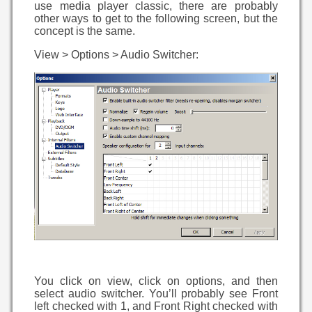
use media player classic, there are probably
other ways to get to the following screen, but the
concept is the same.
View > Options > Audio Switcher:
You click on view, click on options, and then
select audio switcher. You’ll probably see Front
left checked with 1, and Front Right checked with