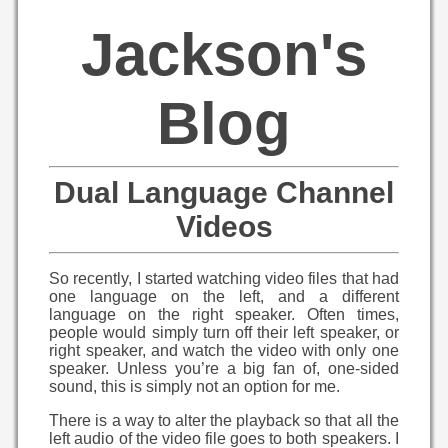
Jackson's
Blog
Dual Language Channel
Videos
So recently, I started watching video files that had
one language on the left, and a different
language on the right speaker. Often times,
people would simply turn off their left speaker, or
right speaker, and watch the video with only one
speaker. Unless you’re a big fan of, one-sided
sound, this is simply not an option for me.
There is a way to alter the playback so that all the
left audio of the video file goes to both speakers. I