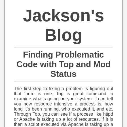
Jackson's
Blog
Finding Problematic
Code with Top and Mod
Status
The first step to fixing a problem is figuring out
that there is one. Top is great command to
examine what’s going on your system. It can tell
you how resource intensive a process is, how
long it’s been running, who executed it, and etc.
Through Top, you can see if a process like httpd
or Apache is taking up a lot of resources, if it is
then a script executed via Apache is taking up a