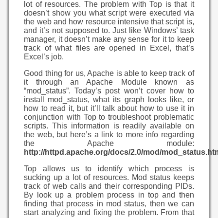
lot of resources. The problem with Top is that it
doesn’t show you what script were executed via
the web and how resource intensive that script is,
and it’s not supposed to. Just like Windows’ task
manager, it doesn’t make any sense for it to keep
track of what files are opened in Excel, that’s
Excel’s job.
Good thing for us, Apache is able to keep track of
it through an Apache Module known as
“mod_status”. Today’s post won’t cover how to
install mod_status, what its graph looks like, or
how to read it, but it’ll talk about how to use it in
conjunction with Top to troubleshoot problematic
scripts. This information is readily available on
the web, but here’s a link to more info regarding
the Apache module:
http://httpd.apache.org/docs/2.0/mod/mod_status.ht
Top allows us to identify which process is
sucking up a lot of resources. Mod status keeps
track of web calls and their corresponding PIDs.
By look up a problem process in top and then
finding that process in mod status, then we can
start analyzing and fixing the problem. From that