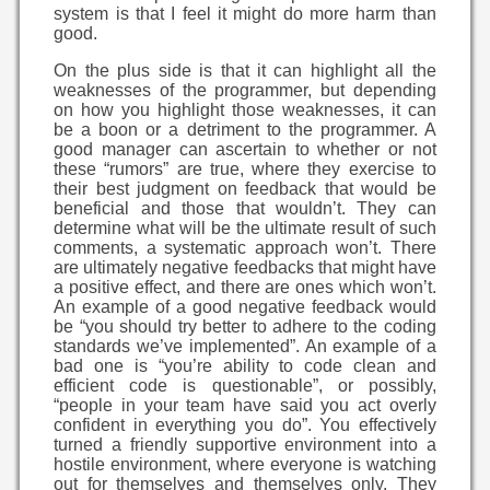
system is that I feel it might do more harm than
good.
On the plus side is that it can highlight all the
weaknesses of the programmer, but depending
on how you highlight those weaknesses, it can
be a boon or a detriment to the programmer. A
good manager can ascertain to whether or not
these “rumors” are true, where they exercise to
their best judgment on feedback that would be
beneficial and those that wouldn’t. They can
determine what will be the ultimate result of such
comments, a systematic approach won’t. There
are ultimately negative feedbacks that might have
a positive effect, and there are ones which won’t.
An example of a good negative feedback would
be “you should try better to adhere to the coding
standards we’ve implemented”. An example of a
bad one is “you’re ability to code clean and
efficient code is questionable”, or possibly,
“people in your team have said you act overly
confident in everything you do”. You effectively
turned a friendly supportive environment into a
hostile environment, where everyone is watching
out for themselves and themselves only. They