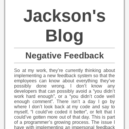
Jackson's
Blog
Negative Feedback
So at my work, they’re currently thinking about
implementing a new feedback system so that the
employees can know about everything they’ve
possibly done wrong. I don’t know any
developers that can possibly avoid a “you didn’t
work hard enough”, or a “you didn’t code well
enough comment”. There isn’t a day I go by
where I don’t look back at my code and say to
myself, “I could’ve coded it better”, or felt that I
could’ve gotten more out of that day. This is part
of a programmer’s growing process. The issue I
have with implementing an impersonal feedback