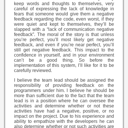
keep words and thoughts to themselves, very
careful of expressing the lack of knowledge in
fears that someone would give them a negative
feedback regarding the code, even worst, if they
were quiet and kept to themselves, they’ll be
slapped with a “lack of communication negative
feedback”. The moral of the story is that unless
you’re perfect, you’ll most likely get negative
feedback, and even if you’re near perfect, you’ll
still get negative feedback. This impact to the
confidence in yourself, and in your environment
can’t be a good thing. So before the
implementation of this system, I’ll like for it to be
carefully reviewed.
I believe the team lead should be assigned the
responsibility of providing feedback on the
programmers under him. I believe he should be
more than sufficient due to the fact that the team
lead is in a position where he can oversee the
activities and determine whether or not these
activities have had a negative, positive, or no
impact on the project. Due to his experience and
ability to empathize with the developers he can
also determine whether or not such activities are