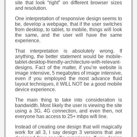
site that look “right” on different browser sizes
and resolution.
One interpretation of responsive design seems to
be, develop a webpage, that if the user switches
from desktop, to tablet, to mobile, things will look
the same, and the user will have the same
experience.
That interpretation is absolutely wrong. If
anything, the better statement would be mobile-
tablet-desktop-friendly-architecture-with-relevant-
designs. Fact of the matter, if you’re website is
image intensive, 5 megabytes of image intensive,
even if you employed the most advance fluid
layout techniques, it WILL NOT be a good mobile
device experience.
The main thing to take into consideration is
bandwidth. Most likely the user is viewing the site
using a 3G, 4G connection, and even then, not
everyone has access to 25+ mbps wifi line.
Instead of creating one design that will magically
work for all 3, I say design 3 versions that are