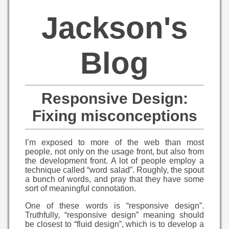
Jackson's
Blog
Responsive Design:
Fixing misconceptions
I’m exposed to more of the web than most
people, not only on the usage front, but also from
the development front. A lot of people employ a
technique called “word salad”. Roughly, the spout
a bunch of words, and pray that they have some
sort of meaningful connotation.
One of these words is “responsive design”.
Truthfully, “responsive design” meaning should
be closest to “fluid design”, which is to develop a