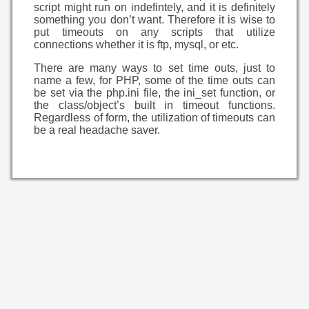
script might run on indefintely, and it is definitely
something you don’t want. Therefore it is wise to
put timeouts on any scripts that utilize
connections whether it is ftp, mysql, or etc.
There are many ways to set time outs, just to
name a few, for PHP, some of the time outs can
be set via the php.ini file, the ini_set function, or
the class/object’s built in timeout functions.
Regardless of form, the utilization of timeouts can
be a real headache saver.