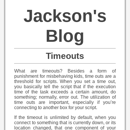
Jackson's
Blog
Timeouts
What are timeouts? Besides a form of
punishment for misbehaving kids, time outs are a
threshold for scripts. When you set a time out,
you basically tell the script that if the execution
time of the task exceeds a certain amount, do
something; normally, error out. The utilization of
time outs are important, especially if you’re
connecting to another box for your script.
If the timeout is unlimited by default, when you
connect to something that is currently down, or its
location changed, that one component of your