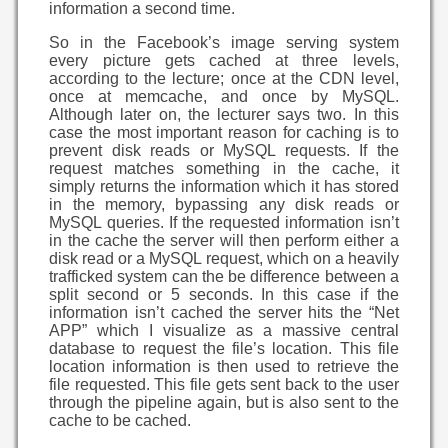
information a second time.
So in the Facebook’s image serving system
every picture gets cached at three levels,
according to the lecture; once at the CDN level,
once at memcache, and once by MySQL.
Although later on, the lecturer says two. In this
case the most important reason for caching is to
prevent disk reads or MySQL requests. If the
request matches something in the cache, it
simply returns the information which it has stored
in the memory, bypassing any disk reads or
MySQL queries. If the requested information isn’t
in the cache the server will then perform either a
disk read or a MySQL request, which on a heavily
trafficked system can the be difference between a
split second or 5 seconds. In this case if the
information isn’t cached the server hits the “Net
APP” which I visualize as a massive central
database to request the file’s location. This file
location information is then used to retrieve the
file requested. This file gets sent back to the user
through the pipeline again, but is also sent to the
cache to be cached.