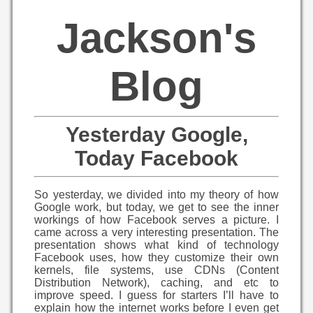
Jackson's
Blog
Yesterday Google,
Today Facebook
So yesterday, we divided into my theory of how
Google work, but today, we get to see the inner
workings of how Facebook serves a picture. I
came across a very interesting presentation. The
presentation shows what kind of technology
Facebook uses, how they customize their own
kernels, file systems, use CDNs (Content
Distribution Network), caching, and etc to
improve speed. I guess for starters I’ll have to
explain how the internet works before I even get