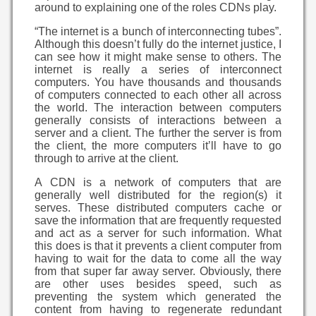
around to explaining one of the roles CDNs play.
“The internet is a bunch of interconnecting tubes”.
Although this doesn’t fully do the internet justice, I
can see how it might make sense to others. The
internet is really a series of interconnect
computers. You have thousands and thousands
of computers connected to each other all across
the world. The interaction between computers
generally consists of interactions between a
server and a client. The further the server is from
the client, the more computers it’ll have to go
through to arrive at the client.
A CDN is a network of computers that are
generally well distributed for the region(s) it
serves. These distributed computers cache or
save the information that are frequently requested
and act as a server for such information. What
this does is that it prevents a client computer from
having to wait for the data to come all the way
from that super far away server. Obviously, there
are other uses besides speed, such as
preventing the system which generated the
content from having to regenerate redundant