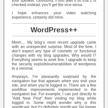
your speaker. Obviously, if you alter it so that 2 is
checked instead, you’ll get the vice-versa.
I hope enhances your video watching
experience, certainly did mine.
WordPress++
Mmm… My blog’s most recent upgrade came
with an unexpected surprise. Most of the time, I
don’t expect any type of cosmetic or functional
changes with my blog upgrades. Why would I?
Everything seems to work fine. I upgrade to keep
the security exploits/vulnerabilities of wordpress
to a minimal.
Anyways, I’m pleasantly surprised by the
navigation bar that appears when you visit your
site, and when you’re logged in. There are a few
workflow improvements implemented in the
navigation bar. For example, I can just directly to
“Add New Post” from visiting my blog while
logged in. Some might wonder why is this
significant, but it’s definitely significant. No longer