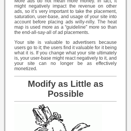
More ads do not mean more money. In fact, it
might negatively impact the revenue on other
ads, so it’s very important to take the placement,
saturation, user-base, and usage of your site into
account before placing ads willy-nilly. The heat
map is used more as a “guideline” more so than
the end-all-say-all of ad placements.
Your site is valuable to advertisers because
users go to it; the users find it valuable for it being
what it is. If you change what your site ultimately
is, your user-base might react negatively to it, and
your site can no longer be as effectively
monetized.
Modify as Little as
Possible