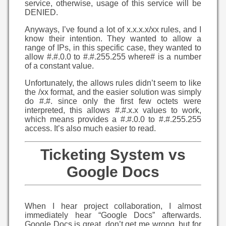
service, otherwise, usage of this service will be
DENIED.
Anyways, I’ve found a lot of x.x.x.x/xx rules, and I
know their intention. They wanted to allow a
range of IPs, in this specific case, they wanted to
allow #.#.0.0 to #.#.255.255 where# is a number
of a constant value.
Unfortunately, the allows rules didn’t seem to like
the /xx format, and the easier solution was simply
do #.#. since only the first few octets were
interpreted, this allows #.#.x.x values to work,
which means provides a #.#.0.0 to #.#.255.255
access. It’s also much easier to read.
Ticketing System vs
Google Docs
When I hear project collaboration, I almost
immediately hear “Google Docs” afterwards.
Google Docs is great, don’t get me wrong, but for