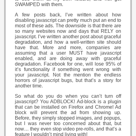
SWAMPED with them.
A few posts back, I’ve written about how
disabling javascript can pretty much put an end to
most of these ads. The downside is that there are
so many websites now and days that RELY on
javascript. I’ve written another post about graceful
degradation, and how a well-written site should
have that. More and more, companies are
assuming that a user MUST have javascript
enabled, and are doing away with graceful
degradation. Facebook for one, will lose 95% of
it’s functionality if something went wrong with
your javascript. Not the mention the endless
horrors of javascript bugs, but that’s a story for
another time.
So what do you do when you can’t turn off
javascript? You ADBLOCK! Ad-block is a plugin
that can be installed on Firefox and Chrome! Ad
block will prevent the ad from showing up.
Before, they simply stopped images, and popups,
but I was never too concerned about that, but
now… they even stop video pre-rolls, and that’s a
feature I wouldn’t mind living with!