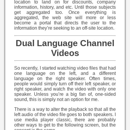
location to land on for discounts, company
information, history, and etc. Until those subjects
get aggregated too. Once everything is
aggregated, the web site will more or less
become a portal that directs the user to the
information they’re seeking to an off-site location.
Dual Language Channel
Videos
So recently, I started watching video files that had
one language on the left, and a different
language on the right speaker. Often times,
people would simply turn off their left speaker, or
right speaker, and watch the video with only one
speaker. Unless you’re a big fan of, one-sided
sound, this is simply not an option for me.
There is a way to alter the playback so that all the
left audio of the video file goes to both speakers. I
use media player classic, there are probably
other ways to get to the following screen, but the