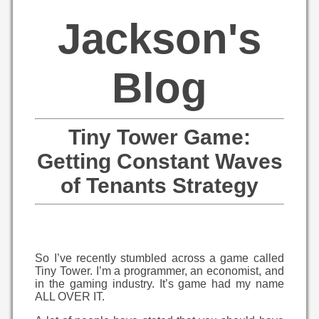
Jackson's
Blog
Tiny Tower Game:
Getting Constant Waves
of Tenants Strategy
So I’ve recently stumbled across a game called
Tiny Tower. I’m a programmer, an economist, and
in the gaming industry. It’s game had my name
ALL OVER IT.