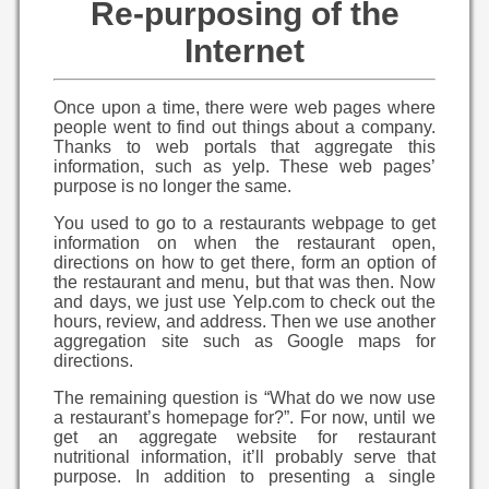
Re-purposing of the
Internet
Once upon a time, there were web pages where
people went to find out things about a company.
Thanks to web portals that aggregate this
information, such as yelp. These web pages’
purpose is no longer the same.
You used to go to a restaurants webpage to get
information on when the restaurant open,
directions on how to get there, form an option of
the restaurant and menu, but that was then. Now
and days, we just use Yelp.com to check out the
hours, review, and address. Then we use another
aggregation site such as Google maps for
directions.
The remaining question is “What do we now use
a restaurant’s homepage for?”. For now, until we
get an aggregate website for restaurant
nutritional information, it’ll probably serve that
purpose. In addition to presenting a single