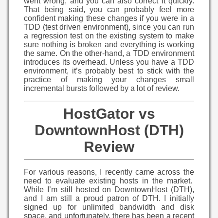
went wrong, and you can also correct it quickly.
That being said, you can probably feel more
confident making these changes if you were in a
TDD (test driven environment), since you can run
a regression test on the existing system to make
sure nothing is broken and everything is working
the same. On the other-hand, a TDD environment
introduces its overhead. Unless you have a TDD
environment, it’s probably best to stick with the
practice of making your changes small
incremental bursts followed by a lot of review.
HostGator vs
DowntownHost (DTH)
Review
For various reasons, I recently came across the
need to evaluate existing hosts in the market.
While I’m still hosted on DowntownHost (DTH),
and I am still a proud patron of DTH. I initially
signed up for unlimited bandwidth and disk
space, and unfortunately, there has been a recent