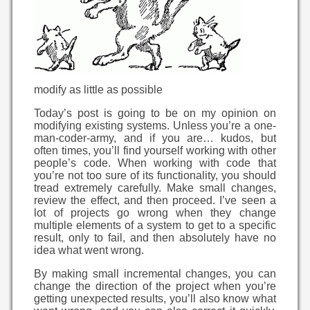
modify as little as possible
Today’s post is going to be on my opinion on
modifying existing systems. Unless you’re a one-
man-coder-army, and if you are… kudos, but
often times, you’ll find yourself working with other
people’s code. When working with code that
you’re not too sure of its functionality, you should
tread extremely carefully. Make small changes,
review the effect, and then proceed. I’ve seen a
lot of projects go wrong when they change
multiple elements of a system to get to a specific
result, only to fail, and then absolutely have no
idea what went wrong.
By making small incremental changes, you can
change the direction of the project when you’re
getting unexpected results, you’ll also know what