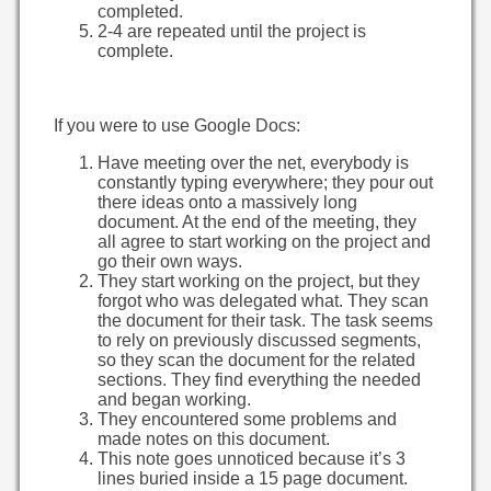
completed.
2-4 are repeated until the project is
complete.
If you were to use Google Docs:
Have meeting over the net, everybody is
constantly typing everywhere; they pour out
there ideas onto a massively long
document. At the end of the meeting, they
all agree to start working on the project and
go their own ways.
They start working on the project, but they
forgot who was delegated what. They scan
the document for their task. The task seems
to rely on previously discussed segments,
so they scan the document for the related
sections. They find everything the needed
and began working.
They encountered some problems and
made notes on this document.
This note goes unnoticed because it’s 3
lines buried inside a 15 page document.