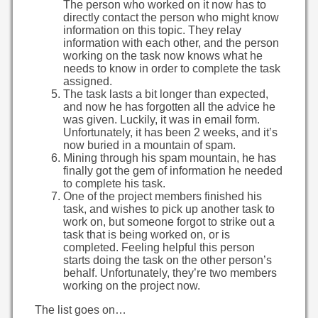
The person who worked on it now has to
directly contact the person who might know
information on this topic. They relay
information with each other, and the person
working on the task now knows what he
needs to know in order to complete the task
assigned.
The task lasts a bit longer than expected,
and now he has forgotten all the advice he
was given. Luckily, it was in email form.
Unfortunately, it has been 2 weeks, and it’s
now buried in a mountain of spam.
Mining through his spam mountain, he has
finally got the gem of information he needed
to complete his task.
One of the project members finished his
task, and wishes to pick up another task to
work on, but someone forgot to strike out a
task that is being worked on, or is
completed. Feeling helpful this person
starts doing the task on the other person’s
behalf. Unfortunately, they’re two members
working on the project now.
The list goes on…