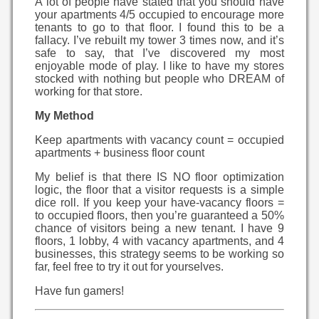
A lot of people have stated that you should have
your apartments 4/5 occupied to encourage more
tenants to go to that floor. I found this to be a
fallacy. I’ve rebuilt my tower 3 times now, and it’s
safe to say, that I’ve discovered my most
enjoyable mode of play. I like to have my stores
stocked with nothing but people who DREAM of
working for that store.
My Method
Keep apartments with vacancy count = occupied
apartments + business floor count
My belief is that there IS NO floor optimization
logic, the floor that a visitor requests is a simple
dice roll. If you keep your have-vacancy floors =
to occupied floors, then you’re guaranteed a 50%
chance of visitors being a new tenant. I have 9
floors, 1 lobby, 4 with vacancy apartments, and 4
businesses, this strategy seems to be working so
far, feel free to try it out for yourselves.
Have fun gamers!