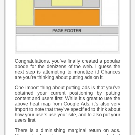
Congratulations, you’ve finally created a popular
abode for the denizens of the web. I guess the
next step is attempting to monetize it! Chances
are you’re thinking about putting ads on it.
One import thing about putting ads is that you’ve
obtained your current positioning by putting
content and users first. While it’s great to use the
above heat map from Google Ads, it’s also very
import to note that they’ve specified to think about
how your users use your site, and to also put your
users first.
There is a diminishing marginal return on ads.