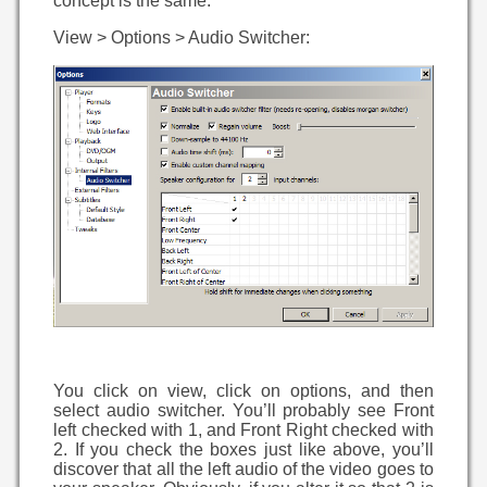
concept is the same.
View > Options > Audio Switcher:
You click on view, click on options, and then
select audio switcher. You’ll probably see Front
left checked with 1, and Front Right checked with
2. If you check the boxes just like above, you’ll
discover that all the left audio of the video goes to