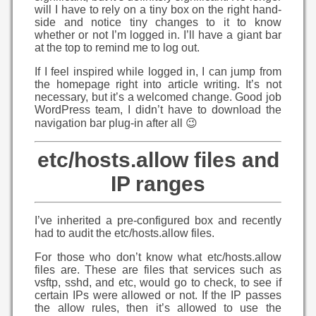
will I have to rely on a tiny box on the right hand-
side and notice tiny changes to it to know
whether or not I’m logged in. I’ll have a giant bar
at the top to remind me to log out.
If I feel inspired while logged in, I can jump from
the homepage right into article writing. It’s not
necessary, but it’s a welcomed change. Good job
WordPress team, I didn’t have to download the
navigation bar plug-in after all 😉
etc/hosts.allow files and
IP ranges
I’ve inherited a pre-configured box and recently
had to audit the etc/hosts.allow files.
For those who don’t know what etc/hosts.allow
files are. These are files that services such as
vsftp, sshd, and etc, would go to check, to see if
certain IPs were allowed or not. If the IP passes
the allow rules, then it’s allowed to use the