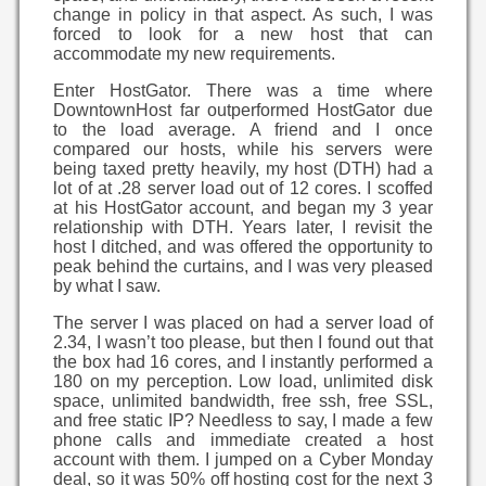
change in policy in that aspect. As such, I was
forced to look for a new host that can
accommodate my new requirements.
Enter HostGator. There was a time where
DowntownHost far outperformed HostGator due
to the load average. A friend and I once
compared our hosts, while his servers were
being taxed pretty heavily, my host (DTH) had a
lot of at .28 server load out of 12 cores. I scoffed
at his HostGator account, and began my 3 year
relationship with DTH. Years later, I revisit the
host I ditched, and was offered the opportunity to
peak behind the curtains, and I was very pleased
by what I saw.
The server I was placed on had a server load of
2.34, I wasn’t too please, but then I found out that
the box had 16 cores, and I instantly performed a
180 on my perception. Low load, unlimited disk
space, unlimited bandwidth, free ssh, free SSL,
and free static IP? Needless to say, I made a few
phone calls and immediate created a host
account with them. I jumped on a Cyber Monday
deal, so it was 50% off hosting cost for the next 3