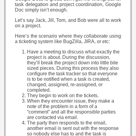
task delegation and project coordination, Google
Doc simply isn’t enough.
Let’s say Jack, Jill, Tom, and Bob were all to work
on a project.
Here’s the scenario where they collaborate using
a ticketing system like BugZilla, JIRA, or etc:
Have a meeting to discuss what exactly the
project is about. During the discussion,
they’ll break the project down into little bite
sized pieces. During this process they also
configure the task tracker so that everyone
is to be notified when a task is created,
changed, assigned, re-assigned, or
completed.
They begin to work on the tickets.
When they encounter issue, they make a
note of the problem in a form of a
“comment” and all the responsible parties
are contacted via email.
The party then responds to the email,
another email is sent out with the response
so nobody else has to and the task is