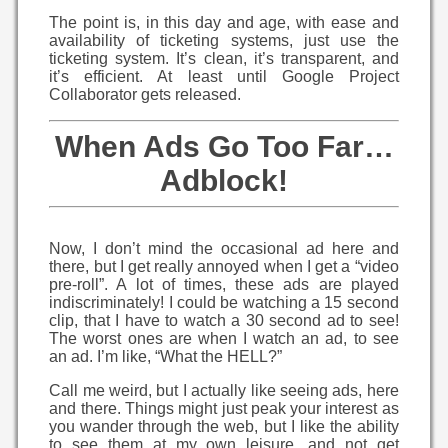
The point is, in this day and age, with ease and
availability of ticketing systems, just use the
ticketing system. It’s clean, it’s transparent, and
it’s efficient. At least until Google Project
Collaborator gets released.
When Ads Go Too Far…
Adblock!
Now, I don’t mind the occasional ad here and
there, but I get really annoyed when I get a “video
pre-roll”. A lot of times, these ads are played
indiscriminately! I could be watching a 15 second
clip, that I have to watch a 30 second ad to see!
The worst ones are when I watch an ad, to see
an ad. I’m like, “What the HELL?”
Call me weird, but I actually like seeing ads, here
and there. Things might just peak your interest as
you wander through the web, but I like the ability
to see them at my own leisure, and not get