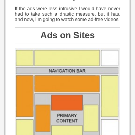
If the ads were less intrusive I would have never
had to take such a drastic measure, but it has,
and now, I’m going to watch some ad-free videos.
Ads on Sites