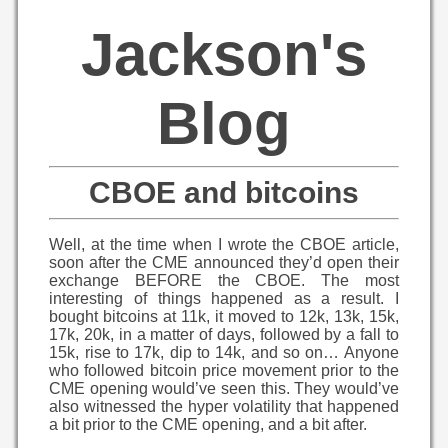
Jackson's
Blog
CBOE and bitcoins
Well, at the time when I wrote the CBOE article,
soon after the CME announced they’d open their
exchange BEFORE the CBOE. The most
interesting of things happened as a result. I
bought bitcoins at 11k, it moved to 12k, 13k, 15k,
17k, 20k, in a matter of days, followed by a fall to
15k, rise to 17k, dip to 14k, and so on… Anyone
who followed bitcoin price movement prior to the
CME opening would’ve seen this. They would’ve
also witnessed the hyper volatility that happened
a bit prior to the CME opening, and a bit after.