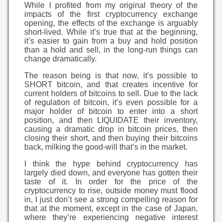
While I profited from my original theory of the
impacts of the first cryptocurrency exchange
opening, the effects of the exchange is arguably
short-lived. While it’s true that at the beginning,
it’s easier to gain from a buy and hold position
than a hold and sell, in the long-run things can
change dramatically.
The reason being is that now, it’s possible to
SHORT bitcoin, and that creates incentive for
current holders of bitcoins to sell. Due to the lack
of regulation of bitcoin, it’s even possible for a
major holder of bitcoin to enter into a short
position, and then LIQUIDATE their inventory,
causing a dramatic drop in bitcoin prices, then
closing their short, and then buying their bitcoins
back, milking the good-will that’s in the market.
I think the hype behind cryptocurrency has
largely died down, and everyone has gotten their
taste of it. In order for the price of the
cryptocurrency to rise, outside money must flood
in, I just don’t see a strong compelling reason for
that at the moment, except in the case of Japan,
where they’re experiencing negative interest