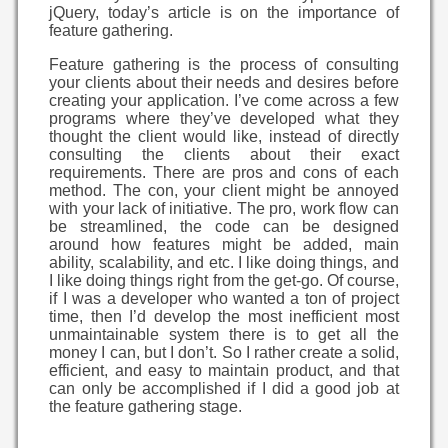
jQuery, today’s article is on the importance of
feature gathering.
Feature gathering is the process of consulting
your clients about their needs and desires before
creating your application. I’ve come across a few
programs where they’ve developed what they
thought the client would like, instead of directly
consulting the clients about their exact
requirements. There are pros and cons of each
method. The con, your client might be annoyed
with your lack of initiative. The pro, work flow can
be streamlined, the code can be designed
around how features might be added, main
ability, scalability, and etc. I like doing things, and
I like doing things right from the get-go. Of course,
if I was a developer who wanted a ton of project
time, then I’d develop the most inefficient most
unmaintainable system there is to get all the
money I can, but I don’t. So I rather create a solid,
efficient, and easy to maintain product, and that
can only be accomplished if I did a good job at
the feature gathering stage.