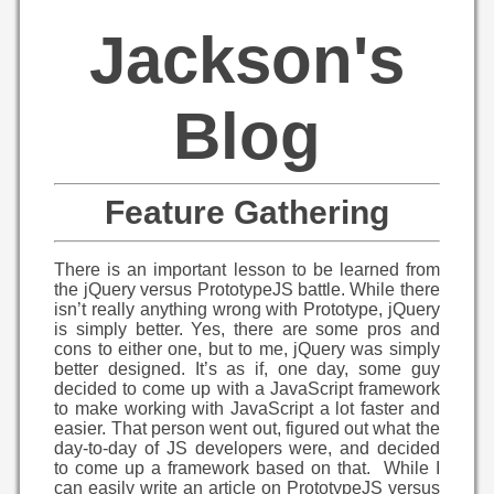
Jackson's
Blog
Feature Gathering
There is an important lesson to be learned from
the jQuery versus PrototypeJS battle. While there
isn’t really anything wrong with Prototype, jQuery
is simply better. Yes, there are some pros and
cons to either one, but to me, jQuery was simply
better designed. It’s as if, one day, some guy
decided to come up with a JavaScript framework
to make working with JavaScript a lot faster and
easier. That person went out, figured out what the
day-to-day of JS developers were, and decided
to come up a framework based on that. While I
can easily write an article on PrototypeJS versus