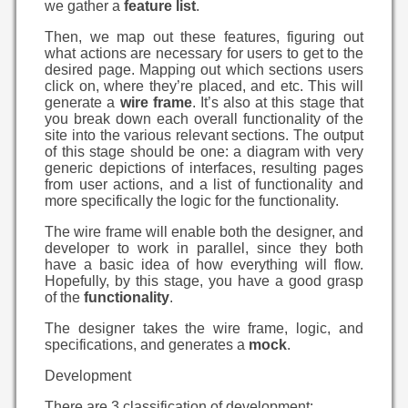
we gather a
feature list
.
Then, we map out these features, figuring out
what actions are necessary for users to get to the
desired page. Mapping out which sections users
click on, where they’re placed, and etc. This will
generate a
wire frame
. It’s also at this stage that
you break down each overall functionality of the
site into the various relevant sections. The output
of this stage should be one: a diagram with very
generic depictions of interfaces, resulting pages
from user actions, and a list of functionality and
more specifically the logic for the functionality.
The wire frame will enable both the designer, and
developer to work in parallel, since they both
have a basic idea of how everything will flow.
Hopefully, by this stage, you have a good grasp
of the
functionality
.
The designer takes the wire frame, logic, and
specifications, and generates a
mock
.
Development
There are 3 classification of development: