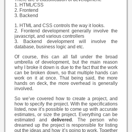
1. HTML/CSS
2. Frontend
3. Backend
1. HTML and CSS controls the way it looks.
2. Frontend development generally involve the
javascript, and various controllers
3. Backend development will involve the
database, business logic and etc.
Of course, this can all fall under the broad
umbrella of development, but the main reason
why I broke it down is due to the fact that the work
can be broken down, so that multiple hands can
work on it at once. That being said, the more
hands on deck, the more overhead is generally
involved.
So we’ve covered how to create a project, and
how to specify the project. With the specifications
listed, now it’s possible to come up with accurate
estimates, or size the project. Everything can be
estimated and
delivered
. The person who
dreamed up the project is responsible for listing
out the ideas and how it’s going to work. Together