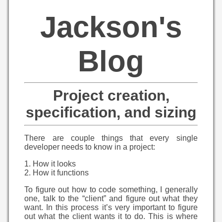
Jackson's
Blog
Project creation,
specification, and sizing
There are couple things that every single
developer needs to know in a project:
1. How it looks
2. How it functions
To figure out how to code something, I generally
one, talk to the “client” and figure out what they
want. In this process it’s very important to figure
out what the client wants it to do. This is where