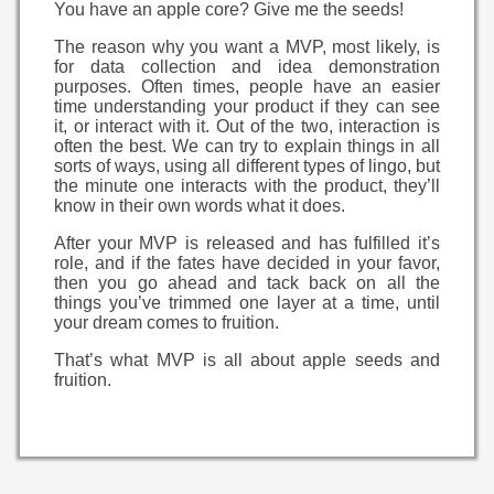
You have an apple core? Give me the seeds!
The reason why you want a MVP, most likely, is
for data collection and idea demonstration
purposes. Often times, people have an easier
time understanding your product if they can see
it, or interact with it. Out of the two, interaction is
often the best. We can try to explain things in all
sorts of ways, using all different types of lingo, but
the minute one interacts with the product, they’ll
know in their own words what it does.
After your MVP is released and has fulfilled it’s
role, and if the fates have decided in your favor,
then you go ahead and tack back on all the
things you’ve trimmed one layer at a time, until
your dream comes to fruition.
That’s what MVP is all about apple seeds and
fruition.