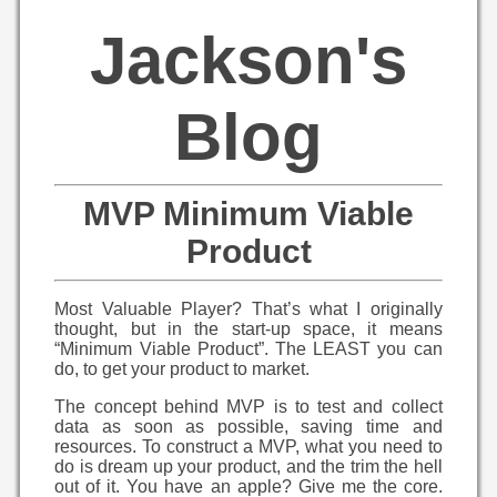
Jackson's
Blog
MVP Minimum Viable
Product
Most Valuable Player? That’s what I originally
thought, but in the start-up space, it means
“Minimum Viable Product”. The LEAST you can
do, to get your product to market.
The concept behind MVP is to test and collect
data as soon as possible, saving time and
resources. To construct a MVP, what you need to
do is dream up your product, and the trim the hell
out of it. You have an apple? Give me the core.