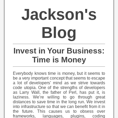
Jackson's
Blog
Invest in Your Business:
Time is Money
Everybody knows time is money, but it seems to
be a very important concept that seems to escape
a lot of developers’ mind as we strive towards
code utopia. One of the strengths of developers
as Larry Wall, the father of Perl, has put it, is
laziness. We’re willing to go through great
distances to save time in the long run. We invest
into infrastructure so that we can benefit from it in
the future. This causes us to obsess over
frameworks, languages, plugins, coding