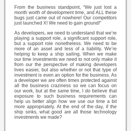
From the business standpoint, “We just lost a
month worth of development time, and ALL these
bugs just came out of nowhere! Our competitors
just launched X! We need to gain ground!”
As developers, we need to understand that we’re
playing a support role, a significant support role,
but a support role nonetheless. We need to be
more of an asset and less of a liability. We’re
helping to keep a ship sailing. When we make
our time investments we need to not only make it
from our the perspective of making developers
lives easier, but also whether or not that type of
investment is even an option for the business. As
a developer we are often times protected against
all the business craziness so we can focus on
our work, but at the same time, I do believe that
exposure to such business requirements can
help us better align how we use our time a bit
more appropriately. At the end of the day, if the
ship sinks, what good are all those technology
investments we made?