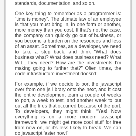
standards, documentation, and so on.
One key thing to remember as a programmer is:
“time is money”. The ultimate law of an employee
is that you must bring in, in one form or another,
more money than you cost. If that’s not the case,
the company can quickly go out of business, or
you become a burden on the resources and less
of an asset. Sometimes, as a developer, we need
to take a step back, and think “What does
business what? What does business need? What
WILL they need? How are the investments I’m
making going to further that?” Often times, the
code infrastructure investment doesn’t.
For example, if we decide to port the javascript
over from one js library onto the next, and it cost
the entire development team a couple of weeks
to port, a week to test, and another week to put
out all the fires that occurred because of the port.
To developers, they might think, “Yes! Now
everything is on a more modern javascript
framework, we might get more cool stuff for free
from now on, or it’s less likely to break. We can
do javascript faster now!”