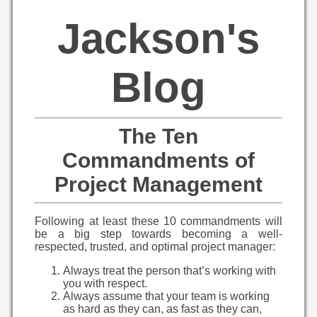
Jackson's
Blog
The Ten
Commandments of
Project Management
Following at least these 10 commandments will
be a big step towards becoming a well-
respected, trusted, and optimal project manager:
Always treat the person that’s working with
you with respect.
Always assume that your team is working
as hard as they can, as fast as they can,