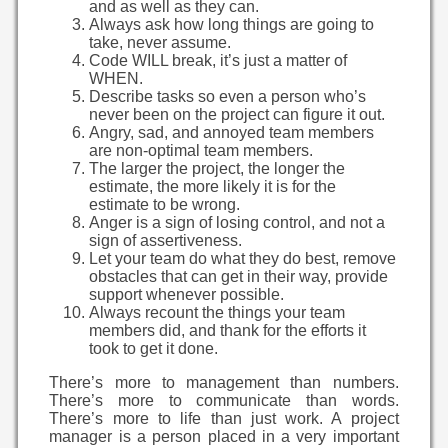
and as well as they can.
Always ask how long things are going to
take, never assume.
Code WILL break, it’s just a matter of
WHEN.
Describe tasks so even a person who’s
never been on the project can figure it out.
Angry, sad, and annoyed team members
are non-optimal team members.
The larger the project, the longer the
estimate, the more likely it is for the
estimate to be wrong.
Anger is a sign of losing control, and not a
sign of assertiveness.
Let your team do what they do best, remove
obstacles that can get in their way, provide
support whenever possible.
Always recount the things your team
members did, and thank for the efforts it
took to get it done.
There’s more to management than numbers.
There’s more to communicate than words.
There’s more to life than just work. A project
manager is a person placed in a very important