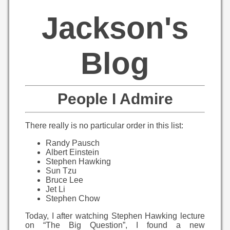
Jackson's
Blog
People I Admire
There really is no particular order in this list:
Randy Pausch
Albert Einstein
Stephen Hawking
Sun Tzu
Bruce Lee
Jet Li
Stephen Chow
Today, I after watching Stephen Hawking lecture
on “The Big Question”, I found a new