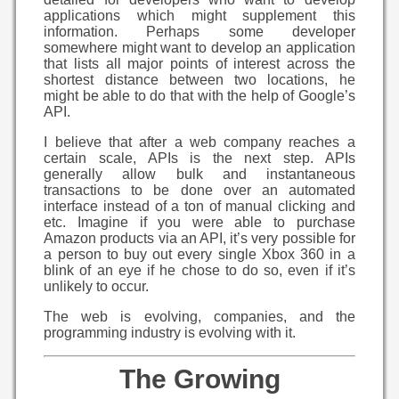
applications which might supplement this
information. Perhaps some developer
somewhere might want to develop an application
that lists all major points of interest across the
shortest distance between two locations, he
might be able to do that with the help of Google’s
API.
I believe that after a web company reaches a
certain scale, APIs is the next step. APIs
generally allow bulk and instantaneous
transactions to be done over an automated
interface instead of a ton of manual clicking and
etc. Imagine if you were able to purchase
Amazon products via an API, it’s very possible for
a person to buy out every single Xbox 360 in a
blink of an eye if he chose to do so, even if it’s
unlikely to occur.
The web is evolving, companies, and the
programming industry is evolving with it.
The Growing