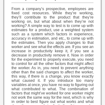
From a company’s prospective, employees are
fixed cost resources. While they’re working,
they’ll contribute to the product that they’re
working on, but what about when they’re not
working? A simple way to test is to come up with
estimates for a product, use a weighted system
such as a system which factors in experience,
accuracy in estimation, and etc., to come up with
the estimates. Then you apply changes to that
worker and see what the effects are. If you see an
increase in productivity keep it, if you see a
decrease in productivity remove it. Now in order
for the experiment to properly execute, you need
to control for all the other factors that might affect
the worker. As in, you need to prevent anything
other than the said changes to affect the worker,
this way, if there is a change, you know exactly
what caused it. If you introduce too many
variables at once, you have no way to figuring out
what contributed to what. The combination of
factors that might’ve worked for one worker might
not work the same way for the next, which is why
in order to best figure out what works and what