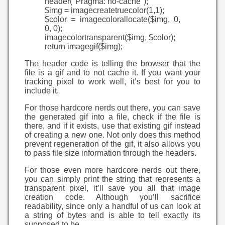
header("Pragma: no-cache");
$img = imagecreatetruecolor(1,1);
$color = imagecolorallocate($img, 0,
0, 0);
imagecolortransparent($img, $color);
return imagegif($img);
The header code is telling the browser that the
file is a gif and to not cache it. If you want your
tracking pixel to work well, it’s best for you to
include it.
For those hardcore nerds out there, you can save
the generated gif into a file, check if the file is
there, and if it exists, use that existing gif instead
of creating a new one. Not only does this method
prevent regeneration of the gif, it also allows you
to pass file size information through the headers.
For those even more hardcore nerds out there,
you can simply print the string that represents a
transparent pixel, it’ll save you all that image
creation code. Although you’ll sacrifice
readability, since only a handful of us can look at
a string of bytes and is able to tell exactly its
supposed to be.