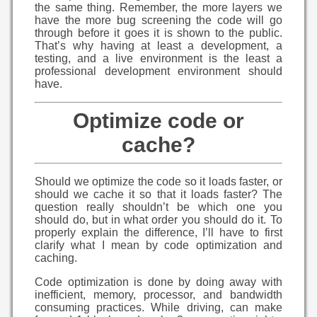
the same thing. Remember, the more layers we
have the more bug screening the code will go
through before it goes it is shown to the public.
That’s why having at least a development, a
testing, and a live environment is the least a
professional development environment should
have.
Optimize code or
cache?
Should we optimize the code so it loads faster, or
should we cache it so that it loads faster? The
question really shouldn’t be which one you
should do, but in what order you should do it. To
properly explain the difference, I’ll have to first
clarify what I mean by code optimization and
caching.
Code optimization is done by doing away with
inefficient, memory, processor, and bandwidth
consuming practices. While driving, can make