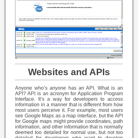
Websites and APIs
Anyone who’s anyone has an API. What is an
API? API is an acronym for Application Program
Interface. It’s a way for developers to access
information in a manner that is different from how
most users perceive it. For example, most users
see Google Maps as a map interface, but the API
for Google maps might provide coordinates, path
information, and other information that is normally
deemed too detailed for normal use, but not too
detailed for developers who want to develop