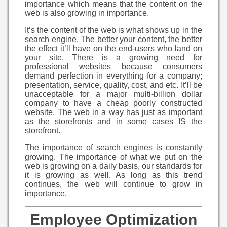
importance which means that the content on the
web is also growing in importance.
It’s the content of the web is what shows up in the
search engine. The better your content, the better
the effect it’ll have on the end-users who land on
your site. There is a growing need for
professional websites because consumers
demand perfection in everything for a company;
presentation, service, quality, cost, and etc. It’ll be
unacceptable for a major multi-billion dollar
company to have a cheap poorly constructed
website. The web in a way has just as important
as the storefronts and in some cases IS the
storefront.
The importance of search engines is constantly
growing. The importance of what we put on the
web is growing on a daily basis, our standards for
it is growing as well. As long as this trend
continues, the web will continue to grow in
importance.
Employee Optimization