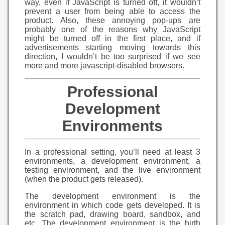
way, even if JavaScript is turned off, it wouldn’t
prevent a user from being able to access the
product. Also, these annoying pop-ups are
probably one of the reasons why JavaScript
might be turned off in the first place, and if
advertisements starting moving towards this
direction, I wouldn’t be too surprised if we see
more and more javascript-disabled browsers.
Professional
Development
Environments
In a professional setting, you’ll need at least 3
environments, a development environment, a
testing environment, and the live environment
(when the product gets released).
The development environment is the
environment in which code gets developed. It is
the scratch pad, drawing board, sandbox, and
etc. The development environment is the birth