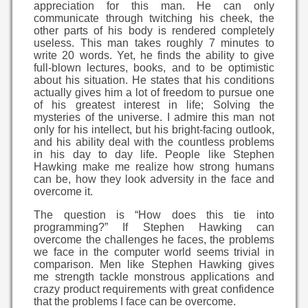
appreciation for this man. He can only
communicate through twitching his cheek, the
other parts of his body is rendered completely
useless. This man takes roughly 7 minutes to
write 20 words. Yet, he finds the ability to give
full-blown lectures, books, and to be optimistic
about his situation. He states that his conditions
actually gives him a lot of freedom to pursue one
of his greatest interest in life; Solving the
mysteries of the universe. I admire this man not
only for his intellect, but his bright-facing outlook,
and his ability deal with the countless problems
in his day to day life. People like Stephen
Hawking make me realize how strong humans
can be, how they look adversity in the face and
overcome it.
The question is “How does this tie into
programming?” If Stephen Hawking can
overcome the challenges he faces, the problems
we face in the computer world seems trivial in
comparison. Men like Stephen Hawking gives
me strength tackle monstrous applications and
crazy product requirements with great confidence
that the problems I face can be overcome.