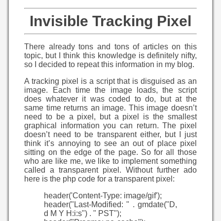
Invisible Tracking Pixel
There already tons and tons of articles on this
topic, but I think this knowledge is definitely nifty,
so I decided to repeat this information in my blog.
A tracking pixel is a script that is disguised as an
image. Each time the image loads, the script
does whatever it was coded to do, but at the
same time returns an image. This image doesn’t
need to be a pixel, but a pixel is the smallest
graphical information you can return. The pixel
doesn’t need to be transparent either, but I just
think it’s annoying to see an out of place pixel
sitting on the edge of the page. So for all those
who are like me, we like to implement something
called a transparent pixel. Without further ado
here is the php code for a transparent pixel:
header('Content-Type: image/gif');
header("Last-Modified: " . gmdate("D,
d M Y H:i:s") . " PST");