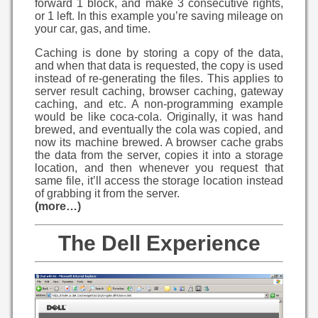
forward 1 block, and make 3 consecutive rights,
or 1 left. In this example you’re saving mileage on
your car, gas, and time.
Caching is done by storing a copy of the data,
and when that data is requested, the copy is used
instead of re-generating the files. This applies to
server result caching, browser caching, gateway
caching, and etc. A non-programming example
would be like coca-cola. Originally, it was hand
brewed, and eventually the cola was copied, and
now its machine brewed. A browser cache grabs
the data from the server, copies it into a storage
location, and then whenever you request that
same file, it’ll access the storage location instead
of grabbing it from the server.
(more…)
The Dell Experience