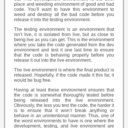
place and weeding environment of good and bad
code. You’ll want to have this environment to
weed and destroy all the bad code before you
release it into the testing environment.
The testing environment is an environment that
isn’t live, it is isolated from live, but as close to
being live as you can get. This is the environment
where you take the code generated from the dev
environment and test it one last time to ensure
that the code is behaving properly before you
release it out into the live environment.
The live environment is where the final product is
released. Hopefully, if the code made it this far, it
would be bug free.
Having at least these environment ensures that
the code is somewhat thoroughly tested before
being released into the live environment.
Obviously, the less you test the code, the harder it
is to ensure that it won’t break anything or
behave in an unintentional manner. Thus, one of
the worst environments to have is one where the
development, testing, and live environment are