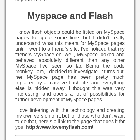
Myspace and Flash
I know flash objects could be listed on MySpace
pages for quite some time, but I didn’t really
understand what this meant for MySpace pages
until I went to a friend’s site. I’ve noticed that my
friend’s MySpace on, well, MySpace looked and
behaved absolutely different than any other
MySpace I’ve seen so far. Being the code
monkey I am, I decided to investigate. It turns out,
her MySpace page has been pretty much
replaced by a massive flash file, and everything
else is hidden away. I thought this was very
interesting, and opens a lot of possibilities for
further development of MySpace pages.
I love tinkering with the technology and creating
my own version of it, but for those who don’t want
to do that, here’s a link to the page that does it for
you:
http://www.lovemyflash.com/