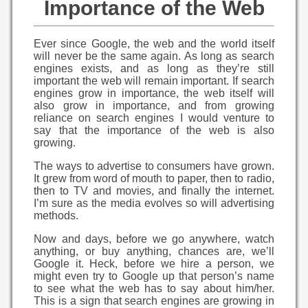
Importance of the Web
Ever since Google, the web and the world itself
will never be the same again. As long as search
engines exists, and as long as they’re still
important the web will remain important. If search
engines grow in importance, the web itself will
also grow in importance, and from growing
reliance on search engines I would venture to
say that the importance of the web is also
growing.
The ways to advertise to consumers have grown.
It grew from word of mouth to paper, then to radio,
then to TV and movies, and finally the internet.
I’m sure as the media evolves so will advertising
methods.
Now and days, before we go anywhere, watch
anything, or buy anything, chances are, we’ll
Google it. Heck, before we hire a person, we
might even try to Google up that person’s name
to see what the web has to say about him/her.
This is a sign that search engines are growing in