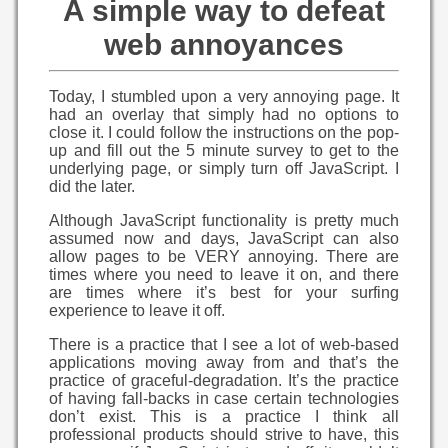
A simple way to defeat
web annoyances
Today, I stumbled upon a very annoying page. It
had an overlay that simply had no options to
close it. I could follow the instructions on the pop-
up and fill out the 5 minute survey to get to the
underlying page, or simply turn off JavaScript. I
did the later.
Although JavaScript functionality is pretty much
assumed now and days, JavaScript can also
allow pages to be VERY annoying. There are
times where you need to leave it on, and there
are times where it’s best for your surfing
experience to leave it off.
There is a practice that I see a lot of web-based
applications moving away from and that’s the
practice of graceful-degradation. It’s the practice
of having fall-backs in case certain technologies
don’t exist. This is a practice I think all
professional products should strive to have, this