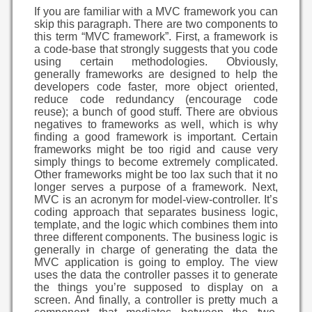
If you are familiar with a MVC framework you can
skip this paragraph. There are two components to
this term “MVC framework”. First, a framework is
a code-base that strongly suggests that you code
using certain methodologies. Obviously,
generally frameworks are designed to help the
developers code faster, more object oriented,
reduce code redundancy (encourage code
reuse); a bunch of good stuff. There are obvious
negatives to frameworks as well, which is why
finding a good framework is important. Certain
frameworks might be too rigid and cause very
simply things to become extremely complicated.
Other frameworks might be too lax such that it no
longer serves a purpose of a framework. Next,
MVC is an acronym for model-view-controller. It’s
coding approach that separates business logic,
template, and the logic which combines them into
three different components. The business logic is
generally in charge of generating the data the
MVC application is going to employ. The view
uses the data the controller passes it to generate
the things you’re supposed to display on a
screen. And finally, a controller is pretty much a