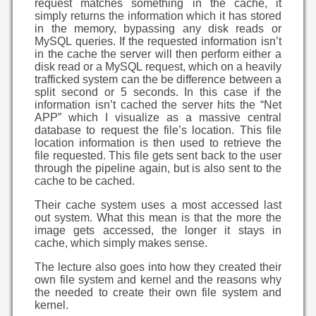
request matches something in the cache, it
simply returns the information which it has stored
in the memory, bypassing any disk reads or
MySQL queries. If the requested information isn’t
in the cache the server will then perform either a
disk read or a MySQL request, which on a heavily
trafficked system can the be difference between a
split second or 5 seconds. In this case if the
information isn’t cached the server hits the “Net
APP” which I visualize as a massive central
database to request the file’s location. This file
location information is then used to retrieve the
file requested. This file gets sent back to the user
through the pipeline again, but is also sent to the
cache to be cached.
Their cache system uses a most accessed last
out system. What this mean is that the more the
image gets accessed, the longer it stays in
cache, which simply makes sense.
The lecture also goes into how they created their
own file system and kernel and the reasons why
the needed to create their own file system and
kernel.