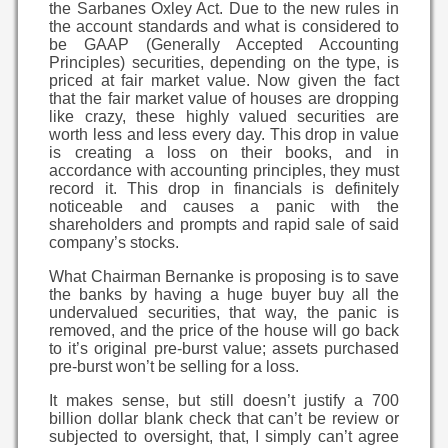
the Sarbanes Oxley Act. Due to the new rules in
the account standards and what is considered to
be GAAP (Generally Accepted Accounting
Principles) securities, depending on the type, is
priced at fair market value. Now given the fact
that the fair market value of houses are dropping
like crazy, these highly valued securities are
worth less and less every day. This drop in value
is creating a loss on their books, and in
accordance with accounting principles, they must
record it. This drop in financials is definitely
noticeable and causes a panic with the
shareholders and prompts and rapid sale of said
company’s stocks.
What Chairman Bernanke is proposing is to save
the banks by having a huge buyer buy all the
undervalued securities, that way, the panic is
removed, and the price of the house will go back
to it’s original pre-burst value; assets purchased
pre-burst won’t be selling for a loss.
It makes sense, but still doesn’t justify a 700
billion dollar blank check that can’t be review or
subjected to oversight, that, I simply can’t agree