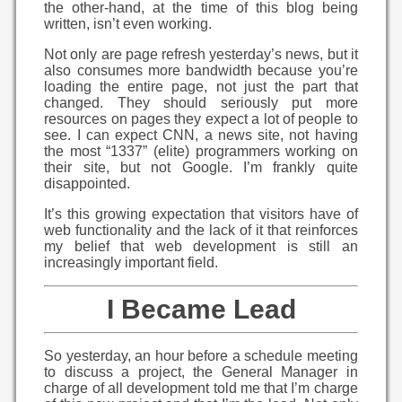
the other-hand, at the time of this blog being
written, isn’t even working.
Not only are page refresh yesterday’s news, but it
also consumes more bandwidth because you’re
loading the entire page, not just the part that
changed. They should seriously put more
resources on pages they expect a lot of people to
see. I can expect CNN, a news site, not having
the most “1337” (elite) programmers working on
their site, but not Google. I’m frankly quite
disappointed.
It’s this growing expectation that visitors have of
web functionality and the lack of it that reinforces
my belief that web development is still an
increasingly important field.
I Became Lead
So yesterday, an hour before a schedule meeting
to discuss a project, the General Manager in
charge of all development told me that I’m charge