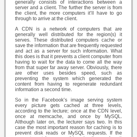
generally consists of interactions between a
server and a client. The further the server is from
the client, the more computers it’ll have to go
through to arrive at the client.
A CDN is a network of computers that are
generally well distributed for the region(s) it
serves. These distributed computers cache or
save the information that are frequently requested
and act as a server for such information. What
this does is that it prevents a client computer from
having to wait for the data to come all the way
from that super far away server. Obviously, there
are other uses besides speed, such as
preventing the system which generated the
content from having to regenerate redundant
information a second time.
So in the Facebook’s image serving system
every picture gets cached at three levels,
according to the lecture; once at the CDN level,
once at memcache, and once by MySQL.
Although later on, the lecturer says two. In this
case the most important reason for caching is to
prevent disk reads or MySQL requests. If the