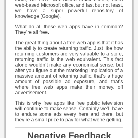
web-based Microsoft office, and last but not least,
we have a super powerful repository of
knowledge (Google).
What do all these web apps have in common?
They’re all free.
The great thing about a free web app is that it has
the ability to create returning traffic. Just like how
returning customers are very valuable to a store,
returning traffic is the web equivalent. This fact
alone wouldn’t make any economical sense, but
after you figure out the marketing implication of a
massive amount of returning traffic, that’s a huge
amount of possible ad exposure, and that’s
where free web apps make their money, off
advertisement.
This is why free apps like free public television
will continue to make sense. Certainly we’ll have
to endure some ads every here and there, but
they’re a small price to pay for what we’re getting.
Negative Feedback