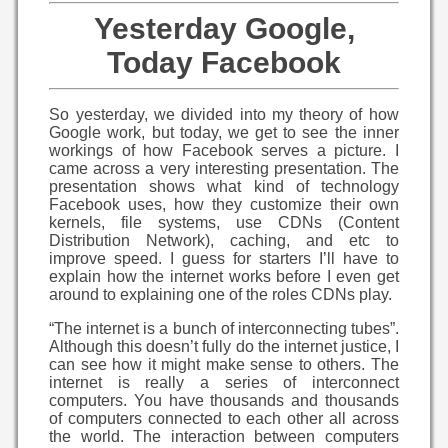
Yesterday Google,
Today Facebook
So yesterday, we divided into my theory of how
Google work, but today, we get to see the inner
workings of how Facebook serves a picture. I
came across a very interesting presentation. The
presentation shows what kind of technology
Facebook uses, how they customize their own
kernels, file systems, use CDNs (Content
Distribution Network), caching, and etc to
improve speed. I guess for starters I’ll have to
explain how the internet works before I even get
around to explaining one of the roles CDNs play.
“The internet is a bunch of interconnecting tubes”.
Although this doesn’t fully do the internet justice, I
can see how it might make sense to others. The
internet is really a series of interconnect
computers. You have thousands and thousands
of computers connected to each other all across
the world. The interaction between computers