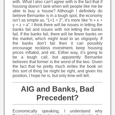
with. What I also can’t agree with is the fact that if
housing doesn’t tank when will people like me be
able to buy a house? Although I definitely do
believe Bernanke is in a tough spot, the economy
isn’t as simple as, “1+1 = 2”, it’s more like “n + x +
y + z = a”. I think there will be issues in letting the
banks fail and issues with not letting the banks
fail. If the banks fail, there will be fewer banks on
the market, which might lead to an oligopoly. If
the banks don’t fail then it can possibly
encourage reckless investment, keep housing
prices inflated, and etc. Either way, it’s going to
be a tough call, but apparently Bernanke
believes that former is the worst of the two. Given
the fact that he pretty much writes the book on
this sort of thing he might be right, and given his
position, I hope he is, but only time will tell.
AIG and Banks, Bad
Precedent?
Economically speaking, I understand why