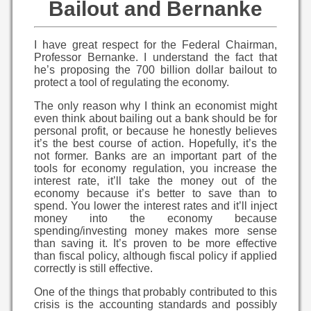
Bailout and Bernanke
I have great respect for the Federal Chairman,
Professor Bernanke. I understand the fact that
he’s proposing the 700 billion dollar bailout to
protect a tool of regulating the economy.
The only reason why I think an economist might
even think about bailing out a bank should be for
personal profit, or because he honestly believes
it’s the best course of action. Hopefully, it’s the
not former. Banks are an important part of the
tools for economy regulation, you increase the
interest rate, it’ll take the money out of the
economy because it’s better to save than to
spend. You lower the interest rates and it’ll inject
money into the economy because
spending/investing money makes more sense
than saving it. It’s proven to be more effective
than fiscal policy, although fiscal policy if applied
correctly is still effective.
One of the things that probably contributed to this
crisis is the accounting standards and possibly