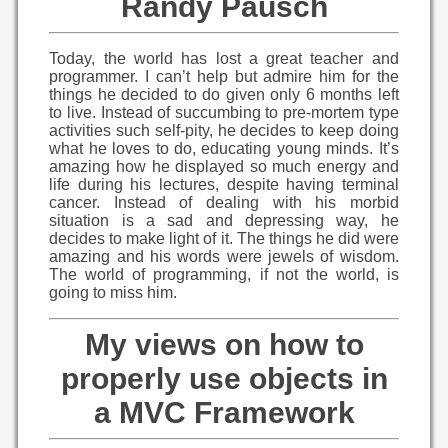
Randy Pausch
Today, the world has lost a great teacher and
programmer. I can’t help but admire him for the
things he decided to do given only 6 months left
to live. Instead of succumbing to pre-mortem type
activities such self-pity, he decides to keep doing
what he loves to do, educating young minds. It’s
amazing how he displayed so much energy and
life during his lectures, despite having terminal
cancer. Instead of dealing with his morbid
situation is a sad and depressing way, he
decides to make light of it. The things he did were
amazing and his words were jewels of wisdom.
The world of programming, if not the world, is
going to miss him.
My views on how to
properly use objects in
a MVC Framework