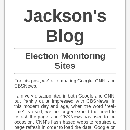
Jackson's
Blog
Election Monitoring
Sites
For this post, we’re comparing Google, CNN, and
CBSNews.
I am very disappointed in both Google and CNN,
but frankly quite impressed with CBSNews. In
this modern day and age, when the word “real-
time” is used, we no longer expect the need to
refresh the page, and CBSNews has risen to the
occasion. CNN’s flash based website requires a
page refresh in order to load the data. Google on