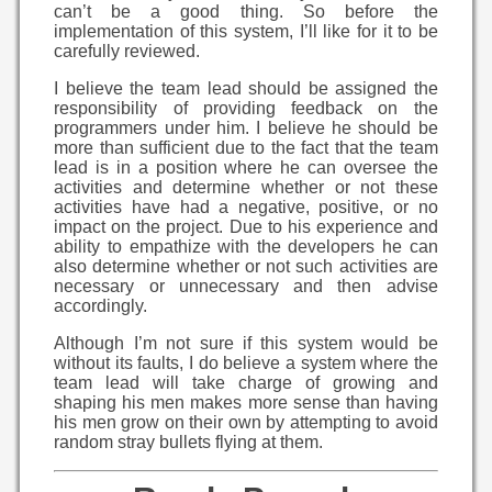
can’t be a good thing. So before the
implementation of this system, I’ll like for it to be
carefully reviewed.
I believe the team lead should be assigned the
responsibility of providing feedback on the
programmers under him. I believe he should be
more than sufficient due to the fact that the team
lead is in a position where he can oversee the
activities and determine whether or not these
activities have had a negative, positive, or no
impact on the project. Due to his experience and
ability to empathize with the developers he can
also determine whether or not such activities are
necessary or unnecessary and then advise
accordingly.
Although I’m not sure if this system would be
without its faults, I do believe a system where the
team lead will take charge of growing and
shaping his men makes more sense than having
his men grow on their own by attempting to avoid
random stray bullets flying at them.