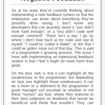
So at my work, they’re currently thinking about
implementing a new feedback system so that the
employees can know about everything they’ve
possibly done wrong. I don’t know any
developers that can possibly avoid a “you didn’t
work hard enough”, or a “you didn’t code well
enough comment”. There isn’t a day I go by
where I don’t look back at my code and say to
myself, “I could’ve coded it better”, or felt that I
could’ve gotten more out of that day. This is part
of a programmer’s growing process. The issue I
have with implementing an impersonal feedback
system is that I feel it might do more harm than
good.
On the plus side is that it can highlight all the
weaknesses of the programmer, but depending
on how you highlight those weaknesses, it can
be a boon or a detriment to the programmer. A
good manager can ascertain to whether or not
these “rumors” are true, where they exercise to
their best judgment on feedback that would be
beneficial and those that wouldn’t. They can