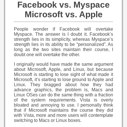
Facebook vs. Myspace
Microsoft vs. Apple
People wonder if Facebook will overtake
Myspace. The answer is I doubt it. Facebook’s
strength lies in its simplicity, whereas Myspace’s
strength lies in its ability to be “personalized”. As
long as the two sites maintain their course, I
doubt one will overtake the other.
I originally would have made the same argument
about Microsoft, Apple, and Linux, but because
Microsoft is starting to lose sight of what made it
Microsoft, it’s starting to lose ground to Apple and
Linux. They bragged about how they had
advance graphics, the problem is, Macs and
Linux OSes can do the same thing with a fraction
of the system requirements. Vista is overly
bloated and annoying to use. I personally think
that if Microsoft maintains the course they did
with Vista, more and more users will contemplate
switching to Macs or Linux boxes.