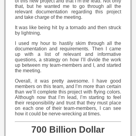
of this new project and that I’m the lead. Not only
that, but he wanted me to go through all the
relevant documentation regarding this project
and take charge of the meeting.
It was like being hit by a tornado and then struck
by lightning.
I used my hour to hastily skim through all the
documentation and requirements. Then I came
up with a list of relevant and informative
questions, a strategy on how I’ll divide the work
up between my team-members and I, and started
the meeting.
Overall, it was pretty awesome. I have good
members on this team, and I’m more than certain
than we’ll complete this project with flying colors.
Although now that I’m lead, I’m starting to feel
their responsibility and trust that they must place
on each one of their team-members, I can see
how it could be nerve-wrecking at times.
700 Billion Dollar