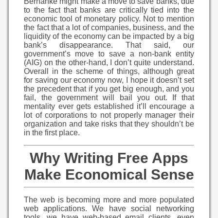
Bernanke might make a move to save banks, due
to the fact that banks are critically tied into the
economic tool of monetary policy. Not to mention
the fact that a lot of companies, business, and the
liquidity of the economy can be impacted by a big
bank’s disappearance. That said, our
government’s move to save a non-bank entity
(AIG) on the other-hand, I don’t quite understand.
Overall in the scheme of things, although great
for saving our economy now, I hope it doesn’t set
the precedent that if you get big enough, and you
fail, the government will bail you out. If that
mentality ever gets established it’ll encourage a
lot of corporations to not properly manager their
organization and take risks that they shouldn’t be
in the first place.
Why Writing Free Apps
Make Economical Sense
The web is becoming more and more populated
web applications. We have social networking
tools, we have web-based email clients, even