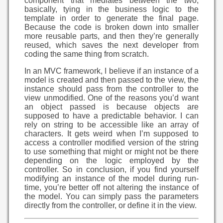
component that mediates between the two,
basically, tying in the business logic to the
template in order to generate the final page.
Because the code is broken down into smaller
more reusable parts, and then they’re generally
reused, which saves the next developer from
coding the same thing from scratch.
In an MVC framework, I believe if an instance of a
model is created and then passed to the view, the
instance should pass from the controller to the
view unmodified. One of the reasons you’d want
an object passed is because objects are
supposed to have a predictable behavior. I can
rely on string to be accessible like an array of
characters. It gets weird when I’m supposed to
access a controller modified version of the string
to use something that might or might not be there
depending on the logic employed by the
controller. So in conclusion, if you find yourself
modifying an instance of the model during run-
time, you’re better off not altering the instance of
the model. You can simply pass the parameters
directly from the controller, or define it in the view.