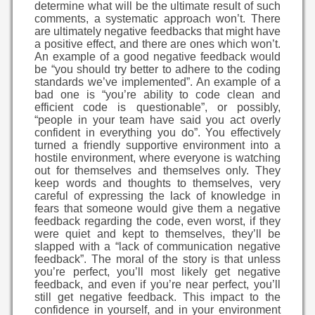
determine what will be the ultimate result of such
comments, a systematic approach won’t. There
are ultimately negative feedbacks that might have
a positive effect, and there are ones which won’t.
An example of a good negative feedback would
be “you should try better to adhere to the coding
standards we’ve implemented”. An example of a
bad one is “you’re ability to code clean and
efficient code is questionable”, or possibly,
“people in your team have said you act overly
confident in everything you do”. You effectively
turned a friendly supportive environment into a
hostile environment, where everyone is watching
out for themselves and themselves only. They
keep words and thoughts to themselves, very
careful of expressing the lack of knowledge in
fears that someone would give them a negative
feedback regarding the code, even worst, if they
were quiet and kept to themselves, they’ll be
slapped with a “lack of communication negative
feedback”. The moral of the story is that unless
you’re perfect, you’ll most likely get negative
feedback, and even if you’re near perfect, you’ll
still get negative feedback. This impact to the
confidence in yourself, and in your environment